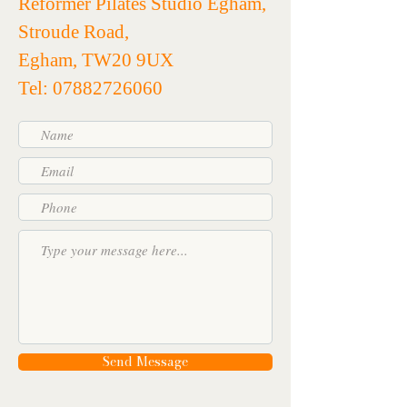
Reformer Pilates Studio Egham,
Stroude Road,
Egham, TW20 9UX
Tel: 07882726060
Send Message