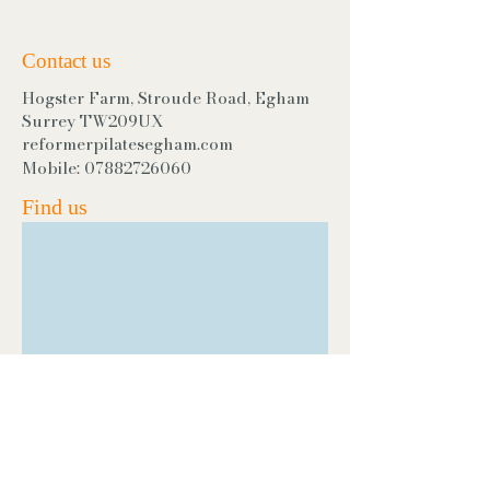
Contact us
Hogster Farm, Stroude Road, Egham
Surrey TW209UX
reformerpilatesegham.com
Mobile:
07882726060
Find us