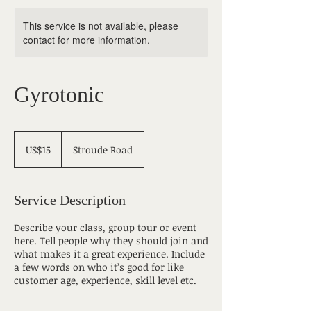
This service is not available, please
contact for more information.
Gyrotonic
15
US
US$15
Stroude Road
dollars
Service Description
Describe your class, group tour or event
here. Tell people why they should join and
what makes it a great experience. Include
a few words on who it’s good for like
customer age, experience, skill level etc.