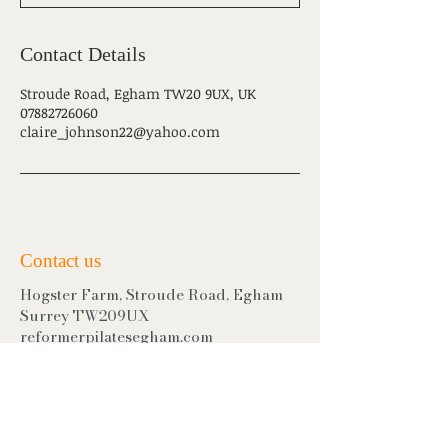
Contact Details
Stroude Road, Egham TW20 9UX, UK
07882726060
claire_johnson22@yahoo.com
Contact us
Hogster Farm, Stroude Road, Egham
Surrey TW209UX
reformerpilatesegham.com
Mobile:
07882726060
Find us