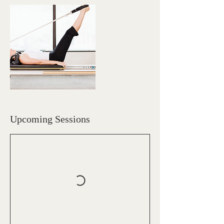
Upcoming Sessions